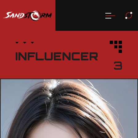
INFLUENCER
3