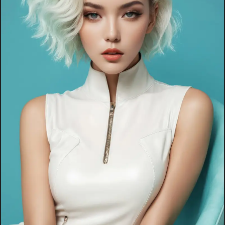
INFLUENCER