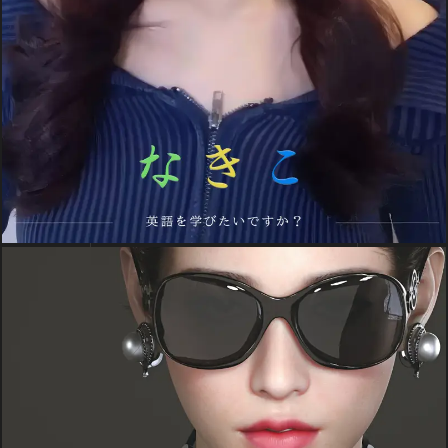
PROJECTS