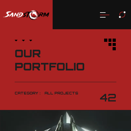
OUR
PORTFOLIO
CATEGORY :
ALL PROJECTS
42