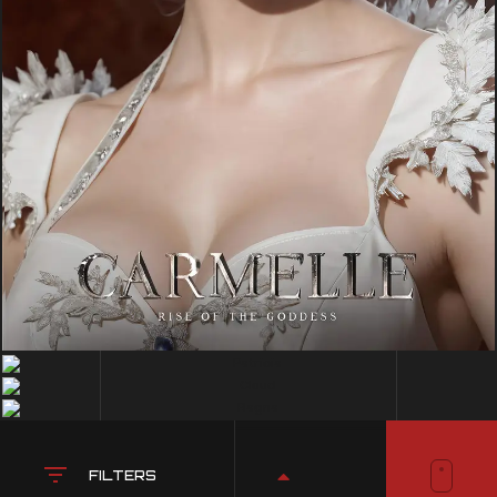
FILTERS